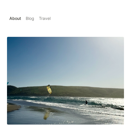
About
Blog
Travel