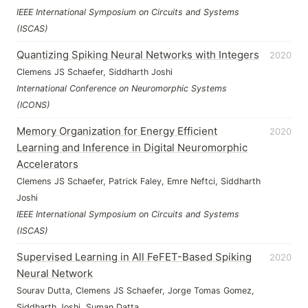
IEEE International Symposium on Circuits and Systems
(ISCAS)
Quantizing Spiking Neural Networks with Integers
2020
Clemens JS Schaefer, Siddharth Joshi
International Conference on Neuromorphic Systems
(ICONS)
Memory Organization for Energy Efficient
2020
Learning and Inference in Digital Neuromorphic
Accelerators
Clemens JS Schaefer, Patrick Faley, Emre Neftci, Siddharth
Joshi
IEEE International Symposium on Circuits and Systems
(ISCAS)
Supervised Learning in All FeFET-Based Spiking
2020
Neural Network
Sourav Dutta, Clemens JS Schaefer, Jorge Tomas Gomez,
Siddharth Joshi, Suman Datta