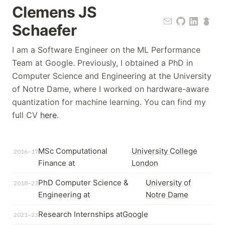
Clemens JS
Schaefer
I am a Software Engineer on the ML Performance
Team at Google. Previously, I obtained a PhD in
Computer Science and Engineering at the University
of Notre Dame, where I worked on hardware-aware
quantization for machine learning. You can find my
full CV
here
.
MSc Computational
University College
2016–17
Finance at
London
PhD Computer Science &
University of
2018–23
Engineering at
Notre Dame
Research Internships at
Google
2021–23