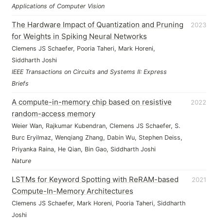
Applications of Computer Vision
The Hardware Impact of Quantization and Pruning
2023
for Weights in Spiking Neural Networks
Clemens JS Schaefer, Pooria Taheri, Mark Horeni,
Siddharth Joshi
IEEE Transactions on Circuits and Systems II: Express
Briefs
A compute-in-memory chip based on resistive
2022
random-access memory
Weier Wan, Rajkumar Kubendran, Clemens JS Schaefer, S.
Burc Eryilmaz, Wenqiang Zhang, Dabin Wu, Stephen Deiss,
Priyanka Raina, He Qian, Bin Gao, Siddharth Joshi
Nature
LSTMs for Keyword Spotting with ReRAM-based
2021
Compute-In-Memory Architectures
Clemens JS Schaefer, Mark Horeni, Pooria Taheri, Siddharth
Joshi