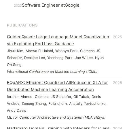
Software Engineer at
Google
2023
PUBLICATIONS
GuidedQuant: Large Language Model Quantization
2025
via Exploiting End Loss Guidance
Jinuk Kim, Marwa El Halabi, Wonpyo Park, Clemens JS
Schaefer, Deokjae Lee, Yeonhong Park, Jae W Lee, Hyun
Oh Song
International Conference on Machine Learning (ICML)
EQuARX: Efficient Quantized AllReduce in XLA for
2025
Distributed Machine Learning Acceleration
Ibrahim Ahmed, Clemens JS Schaefer, Gil Tabak, Denis
Vnukov, Zenong Zhang, Felix chern, Anatoliy Yevtushenko,
Andy Davis
ML for Computer Architecture and Systems (MLArchSys)
Hadamard Domain Training with Integers for Class
2024