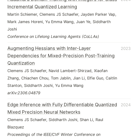
Incremental Quantized Learning
Martin Schiemer, Clemens JS Schaefer, Jayden Parker Vap,
Mark James Horeni, Yu Emma Wang, Juan Ye, Siddharth
Joshi
Conference on Lifelong Learning Agents (CoLLAs)
Augmenting Hessians with Inter-Layer
2023
Dependencies for Mixed-Precision Post-Training
Quantization
Clemens JS Schaefer, Navid Lambert-Shirzad, Xiaofan
Zhang, Chiachen Chou, Tom Jablin, Jian Li, Elfie Guo, Caitlin
Stanton, Siddharth Joshi, Yu Emma Wang
arXiv:2306.04879
Edge Inference with Fully Differentiable Quantized
2024
Mixed Precision Neural Networks
Clemens JS Schaefer, Siddharth Joshi, Shan Li, Raul
Blazquez
Proceedings of the IEEE/CVF Winter Conference on